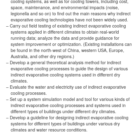
cooling systems, as well as for cooling towers, including cost,
space, maintenance, and environmental impacts (noise,
legionella and so on) to find out the main reasons why indirect
evaporative cooling technologies have not been widely used.
Carry out field testing of existing indirect evaporative cooling
systems applied in different climates to obtain real-world
running data; analyze the data and provide guidance for
system improvement or optimization. (Existing installations can
be found in the north-west of China, western USA, Europe,
Australia, and other dry regions.)
Develop a general theoretical analysis method for indirect
evaporative cooling processes to guide the design of various
indirect evaporative cooling systems used in different dry
climates.
Evaluate the water and electricity use of indirect evaporative
cooling processes.
Set up a system simulation model and tool for various kinds of
indirect evaporative cooling processes and systems used in
different types of buildings under different dry climates.
Develop a guideline for designing indirect evaporative cooling
systems for different types of buildings under various dry
climates and water resource conditions.