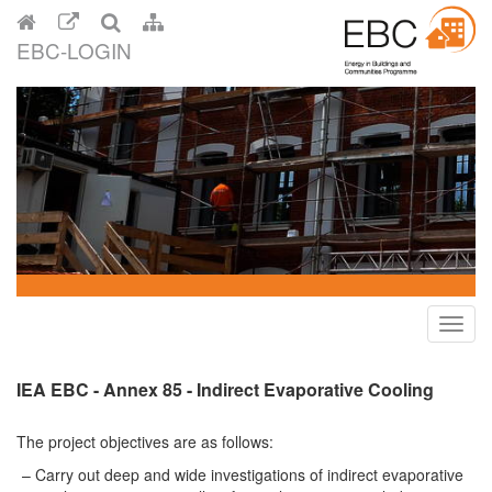
EBC-LOGIN
Toggl
navig
IEA EBC - Annex 85 - Indirect Evaporative Cooling
The project objectives are as follows:
Carry out deep and wide investigations of indirect evaporative