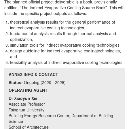
The planned official project deliverable is a book, provisionally
entitled, “The Indirect Evaporative Cooling Source Book”. This will
include the specific project outputs as follows:
theoretical analysis results for the general performance of
indirect evaporative cooling technologies,
fundamental analysis results through thermal analysis and
optimization,
simulation tools for indirect evaporative cooling technologies,
design guideline for indirect evaporative coolingtechnologies,
and
feasibility analysis of indirect evaporative cooling technologies.
ANNEX INFO & CONTACT
Status:
Ongoing (2020 - 2025)
OPERATING AGENT
Dr Xiaoyun Xie
Associate Professor
Tsinghua University
Building Energy Research Center, Department of Building
Science
School of Architecture