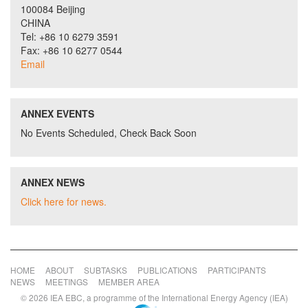
100084 Beijing
CHINA
Tel: +86 10 6279 3591
Fax: +86 10 6277 0544
Email
ANNEX EVENTS
No Events Scheduled, Check Back Soon
ANNEX NEWS
Click here for news.
HOME
ABOUT
SUBTASKS
PUBLICATIONS
PARTICIPANTS
NEWS
MEETINGS
MEMBER AREA
© 2026 IEA EBC, a programme of the International Energy Agency (IEA)