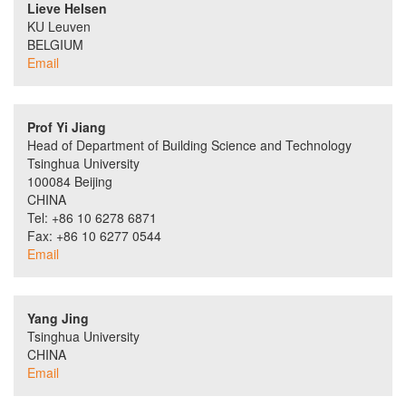
Lieve Helsen
KU Leuven
BELGIUM
Email
Prof Yi Jiang
Head of Department of Building Science and Technology
Tsinghua University
100084 Beijing
CHINA
Tel: +86 10 6278 6871
Fax: +86 10 6277 0544
Email
Yang Jing
Tsinghua University
CHINA
Email