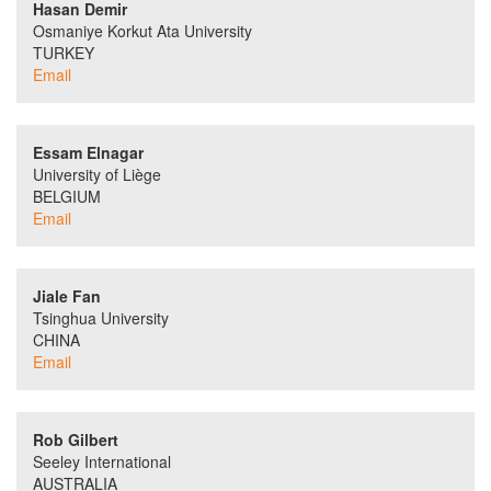
Hasan Demir
Osmaniye Korkut Ata University
TURKEY
Email
Essam Elnagar
University of Liège
BELGIUM
Email
Jiale Fan
Tsinghua University
CHINA
Email
Rob Gilbert
Seeley International
AUSTRALIA