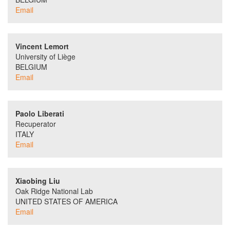
Email
Vincent Lemort
University of Liège
BELGIUM
Email
Paolo Liberati
Recuperator
ITALY
Email
Xiaobing Liu
Oak Ridge National Lab
UNITED STATES OF AMERICA
Email