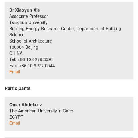
Dr Xiaoyun Xie
Associate Professor
Tsinghua University
Building Energy Research Center, Department of Building
Science
School of Architecture
100084 Beijing
CHINA
Tel: +86 10 6279 3591
Fax: +86 10 6277 0544
Email
Participants
Omar Abdelaziz
The American University in Cairo
EGYPT
Email