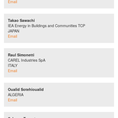
Email
Takao Sawachi
IEA Energy in Buildings and Communities TCP
JAPAN
Email
Raul Simonetti
CAREL Industries SpA
ITALY
Email
Oualid Sotehioualid
ALGERIA
Email