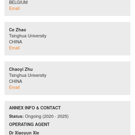
BELGIUM
Email
Ce Zhao
Tsinghua University
CHINA
Email
Chaoyi Zhu
Tsinghua University
CHINA
Email
ANNEX INFO & CONTACT
Status:
Ongoing (2020 - 2025)
OPERATING AGENT
Dr Xiaoyun Xie