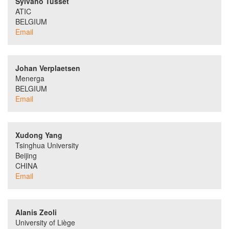
Sylvano Tusset
ATIC
BELGIUM
Email
Johan Verplaetsen
Menerga
BELGIUM
Email
Xudong Yang
Tsinghua University
Beijing
CHINA
Email
Alanis Zeoli
University of Liège