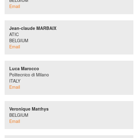
BELGIUM
Email
Jean-claude MARBAIX
ATIC
BELGIUM
Email
Luca Marocco
Politecnico di Milano
ITALY
Email
Veronique Matthys
BELGIUM
Email