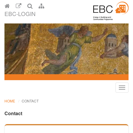
EBC-LOGIN
Toggl
navig
HOME
CONTACT
Contact