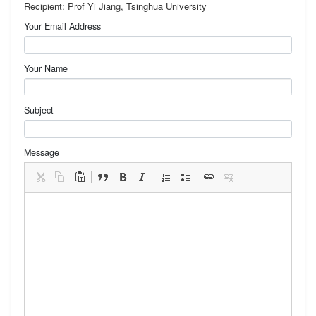
Recipient: Prof Yi Jiang, Tsinghua University
Your Email Address
Your Name
Subject
Message