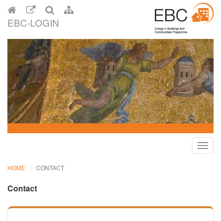
EBC-LOGIN
Toggl
navig
HOME
CONTACT
Contact