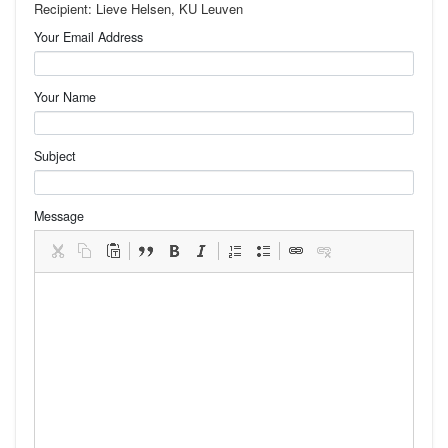
Recipient: Lieve Helsen, KU Leuven
Your Email Address
Your Name
Subject
Message