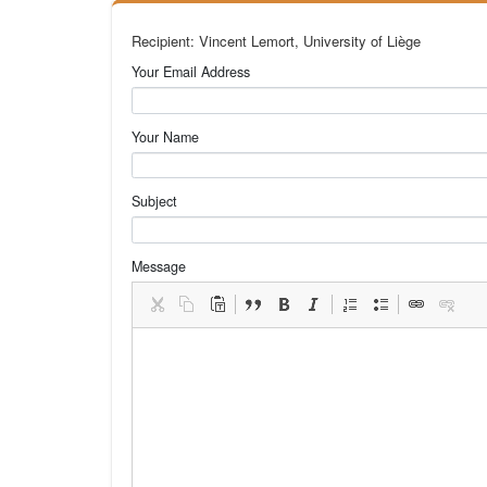
Recipient: Vincent Lemort, University of Liège
Your Email Address
Your Name
Subject
Message