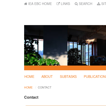
IEA EBC HOME
LINKS
SEARCH
SI
HOME
ABOUT
SUBTASKS
PUBLICATION
HOME
CONTACT
Contact