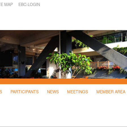
TE MAP
EBC-LOGIN
S
PARTICIPANTS
NEWS
MEETINGS
MEMBER AREA